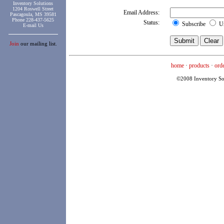
Inventory Solutions
1204 Roswell Street
Email Address:
Pascagoula, MS 39581
Phone 228-437-5625
Status:
Subscribe
Un
E-mail Us
Join
our mailing list.
home
·
products
·
ord
©2008 Inventory Solu