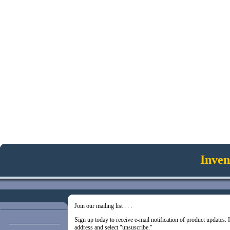
Inven
Join our mailing list . . .
Sign up today to receive e-mail notification of product updates.
address and select "unsuscribe."