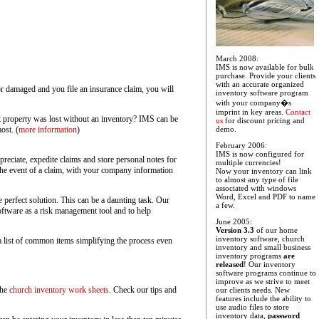
March 2008:
IMS is now available for bulk
purchase. Provide your clients
with an accurate organized
 or damaged and you file an insurance claim, you will
inventory software program
with your company�s
imprint in key areas.
Contact
at property was lost without an inventory? IMS can be
us
for discount pricing and
ost. (
more information
)
demo.
February 2006:
IMS is now configured for
eciate, expedite claims and store personal notes for
multiple currencies!
 the event of a claim, with your company information
Now your inventory can link
to almost any type of file
associated with windows
Word, Excel and PDF to name
 perfect solution. This can be a daunting task. Our
a few.
oftware as a risk management tool and to help
June 2005:
Version 3.3
of our home
inventory software, church
 a list of common items simplifying the process even
inventory and small business
inventory programs
are
released
! Our inventory
software programs continue to
improve as we strive to meet
the
church inventory work sheets.
Check our tips and
our clients needs. New
features include the ability to
use audio files to store
inventory data,
password