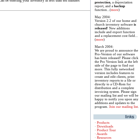
an be entering your inventory in less than ten minutes
protection
, a depreciation
report, and a
backup
function...(
more
)
May 2004:
Version 2.2 of our home and
church inventory software
is
released
! New additions
include and export function
and a replacement cost field...
(
more
)
March 2004:
We are proud to announce the
Pro-Version of our software
has been released! Please click
the Pro Version link at the left
side of the page to find out
more. This fully networked
version includes features to
create and edit clients, print
inventory reports to a file or
directly to a CD-Rom for
distribution and a complete
invoicing system. Please sign
our mailing list and we will be
happy to notify you upon any
additions and updates to the
program.
Join our mailing list
.
·
Products
·
Downloads
·
Product Tour
·
Awards
·
Resources