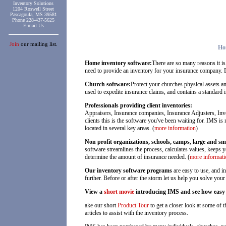
Inventory Solutions
1204 Roswell Street
Pascagoula, MS 39581
Phone 228-437-5625
E-mail Us
Join
our mailing list.
Ho
Home inventory software:
There are so many reasons it is
need to provide an inventory for your insurance company. 
Church software:
Protect your churches physical assets a
used to expedite insurance claims, and contains a standard 
Professionals providing client inventories:
Appraisers, Insurance companies, Insurance Adjusters, Inve
clients this is the software you've been waiting for. IMS i
located in several key areas. (
more information
)
Non profit organizations, schools, camps, large and sm
software streamlines the process, calculates values, keeps 
determine the amount of insurance needed. (
more informati
Our inventory software programs
are easy to use, and i
further. Before or after the storm let us help you solve yo
View a
short movie
introducing IMS and see how easy an
ake our short
Product Tour
to get a closer look at some of 
articles to assist with the inventory process.