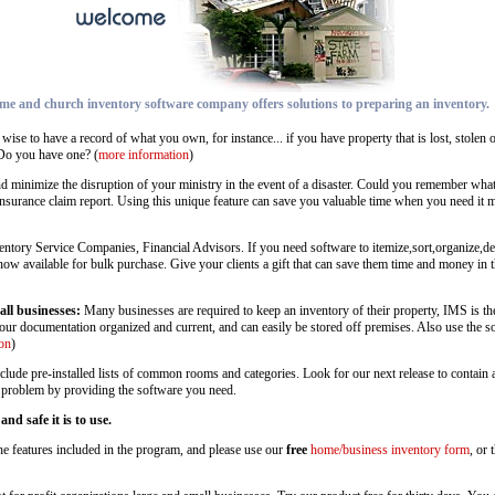
me and church inventory software company offers solutions to preparing an inventory.
 wise to have a record of what you own, for instance... if you have property that is lost, stolen
Do you have one? (
more information
)
nd minimize the disruption of your ministry in the event of a disaster. Could you remember wh
insurance claim report. Using this unique feature can save you valuable time when you need it m
ntory Service Companies, Financial Advisors. If you need software to itemize,sort,organize,depr
s now available for bulk purchase. Give your clients a gift that can save them time and money in
all businesses:
Many businesses are required to keep an inventory of their property, IMS is the
your documentation organized and current, and can easily be stored off premises. Also use the s
on
)
nclude pre-installed lists of common rooms and categories. Look for our next release to contain
ur problem by providing the software you need.
d safe it is to use.
the features included in the program, and please use our
free
home/business inventory form
, or 