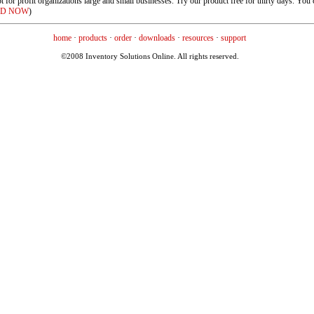
or profit organizations large and small businesses. Try our product free for thirty days. You c
D NOW
)
home
·
products
·
order
·
downloads
·
resources
·
support
©2008 Inventory Solutions Online. All rights reserved.