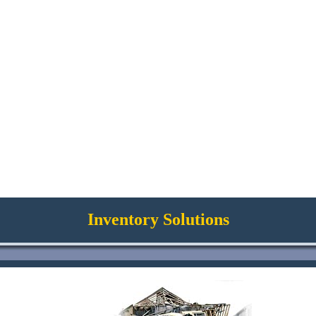
Inventory Solutions