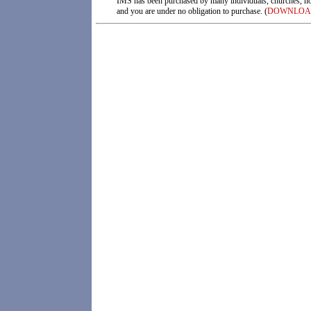
IMS has been purchased by many individuals, churches, not f
and you are under no obligation to purchase. (
DOWNLOA