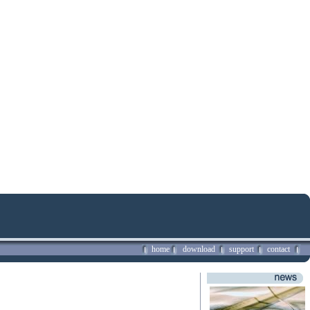
home
download
support
contact