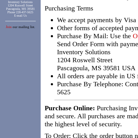
Inventory Solutions
1204 Roswell Street
Purchasing Terms
Pascagoula, MS 39581
Phone 228-437-5625
E-mail Us
We accept payments by Visa 
Other forms of accepted pay
Join
our mailing list.
Purchase By Mail: Use the
O
Send Order Form with paymen
Inventory Solutions
1204 Roswell Street
Pascagoula, MS 39581 USA
All orders are payable in US 
Purchase By Telephone: Conta
5625
Purchase Online:
Purchasing Inve
and secure. All purchases are mad
the highest level of security.
To Order: Click the order button 