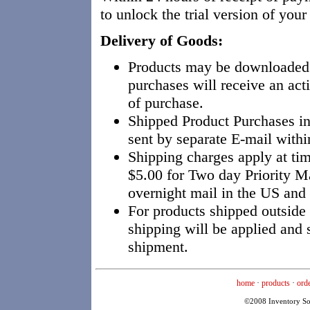
to unlock the trial version of you
Delivery of Goods:
Products may be downloaded
purchases will receive an act
of purchase.
Shipped Product Purchases i
sent by separate E-mail withi
Shipping charges apply at tim
$5.00 for Two day Priority M
overnight mail in the US and
For products shipped outside
shipping will be applied and 
shipment.
home
·
products
·
ord
©2008 Inventory Solu