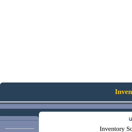
Inven
Inventory So