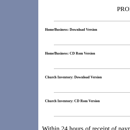
PRO
Home/Business: Download Version
Home/Business: CD Rom Version
Church Inventory: Download Version
Church Inventory: CD Rom Version
Within 24 hours of receipt of pay